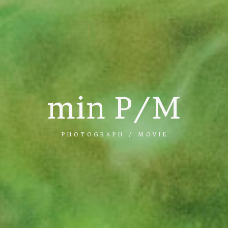
min P/M
PHOTOGRAPH / MOVIE