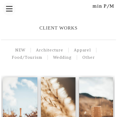
min P/M
CLIENT WORKS
NEW
Architecture
Apparel
Food/Tourism
Wedding
Other